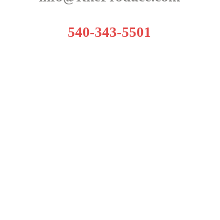
540-343-5501