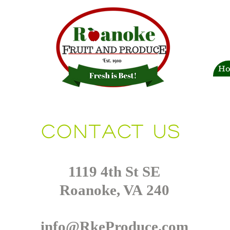
H
Contact us
1119 4th St SE
Roanoke, VA 240
info@RkeProduce.com