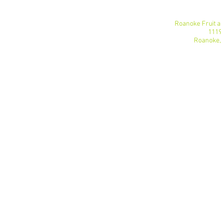
Roanoke Fruit 
1119
Roanoke,